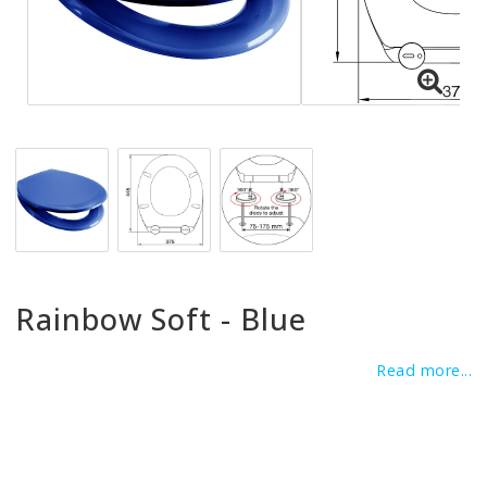
Rainbow Soft - Blue
Read more...