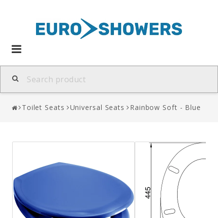
Toggle
navigation
Toilet Seats
Universal Seats
Rainbow Soft - Blue