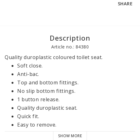
SHARE
Description
Article no.: 84380
Quality duroplastic coloured toilet seat.
Soft close.
Anti-bac.
Top and bottom fittings.
No slip bottom fittings.
1 button release.
Quality duroplastic seat.
Quick fit.
Easy to remove.
2100 g.
SHOW MORE