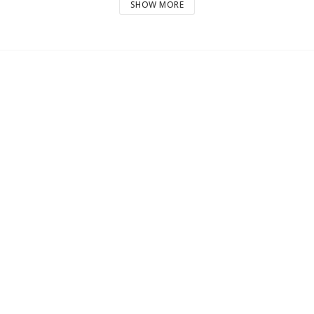
SHOW MORE
2720 g