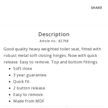
SHARE
Description
Article no.: 82798
Good quality heavy weighted toilet seat, fitted with 
robust metal soft closing hinges. Now with quick 
release. Easy to remove. Top and bottom fittings
Soft close
3 year guarantee.
Quick fit.
2 button release.
Easy to remove.
Made from MDF
Anti-bac