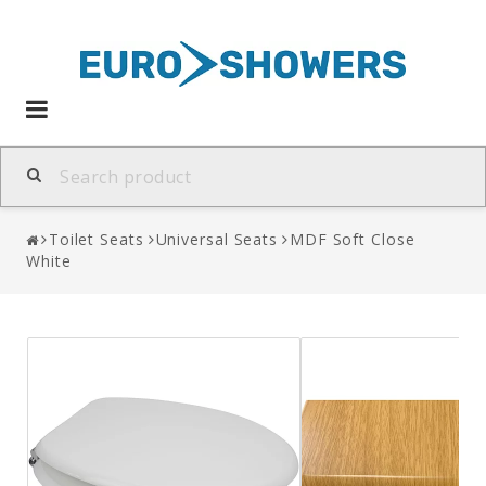
Toggle
navigation
Toilet Seats
Universal Seats
MDF Soft Close
White