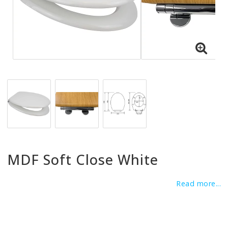
MDF Soft Close White
Read more...