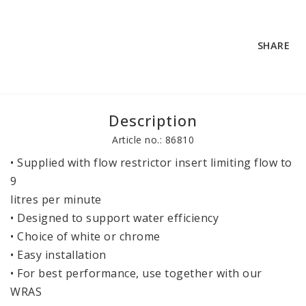
SHARE
Description
Article no.: 86810
• Supplied with flow restrictor insert limiting flow to 
9
litres per minute
• Designed to support water efficiency
• Choice of white or chrome
• Easy installation
• For best performance, use together with our 
WRAS