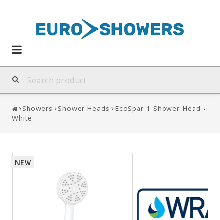
Toggle
navigation
Showers
Shower Heads
EcoSpar 1 Shower Head -
White
NEW