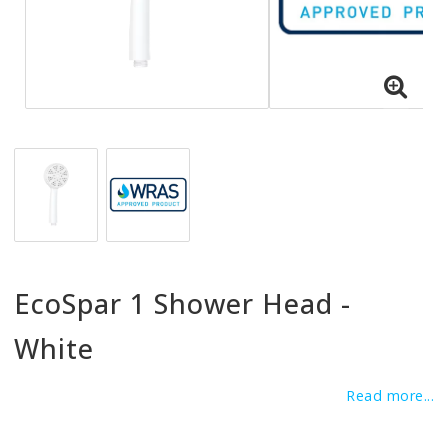
EcoSpar 1 Shower Head -
White
Read more...