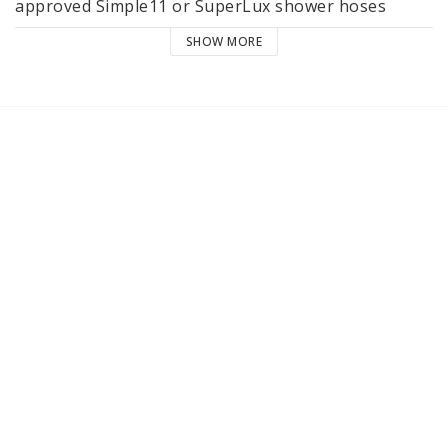
approved Simple11 or SuperLux shower hoses
SHOW MORE