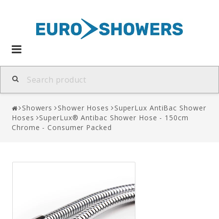
Toggle
navigation
Showers
Shower Hoses
SuperLux AntiBac Shower
Hoses
SuperLux® Antibac Shower Hose - 150cm
Chrome - Consumer Packed