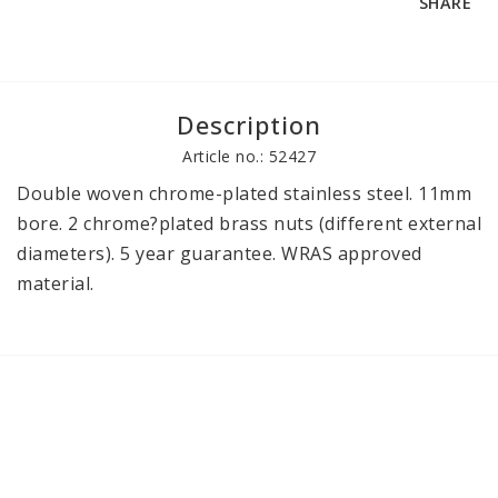
SHARE
Description
Article no.: 52427
Double woven chrome-plated stainless steel. 11mm 
bore. 2 chrome?plated brass nuts (different external 
diameters). 5 year guarantee. WRAS approved 
material.