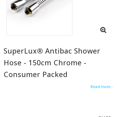
SuperLux® Antibac Shower
Hose - 150cm Chrome -
Consumer Packed
Read more...